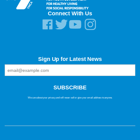
Connect With Us
Sign Up for Latest News
We care about your privacy and will never sell or give your email address to anyone.