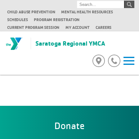
CHILD ABUSE PREVENTION
MENTAL HEALTH RESOURCES
SCHEDULES
PROGRAM REGISTRATION
CURRENT PROGRAM SESSION
MY ACCOUNT
CAREERS
Saratoga Regional YMCA
Donate