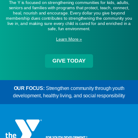
The Y is focused on strengthening communities for kids, adults,
seniors and families with programs that protect, teach, connect,
heal, nourish and encourage. Every dollar you give beyond
membership dues contributes to strengthening the community you
live in, and making sure every child is cared for and enriched in a
safe, fun environment.
Learn More »
GIVE TODAY
OUR FOCUS:
Strengthen community through youth
development, healthy living, and social responsibility