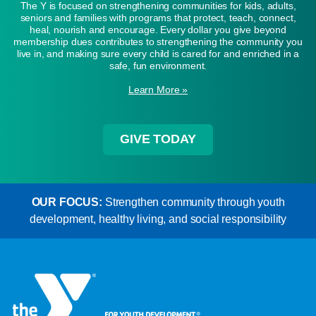
The Y is focused on strengthening communities for kids, adults,
seniors and families with programs that protect, teach, connect,
heal, nourish and encourage. Every dollar you give beyond
membership dues contributes to strengthening the community you
live in, and making sure every child is cared for and enriched in a
safe, fun environment.
Learn More »
GIVE TODAY
OUR FOCUS:
Strengthen community through youth
development, healthy living, and social responsibility