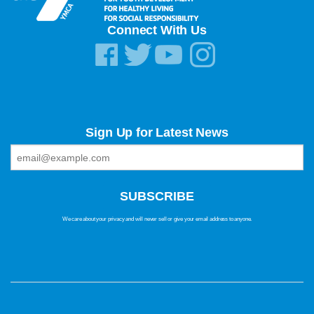
Connect With Us
Sign Up for Latest News
We care about your privacy and will never sell or give your email address to anyone.