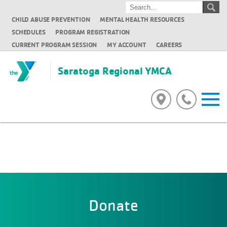
CHILD ABUSE PREVENTION
MENTAL HEALTH RESOURCES
SCHEDULES
PROGRAM REGISTRATION
CURRENT PROGRAM SESSION
MY ACCOUNT
CAREERS
Saratoga Regional YMCA
Donate