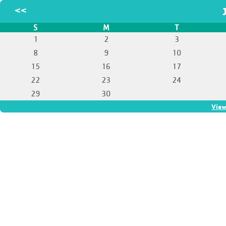
<<
S
M
T
1
2
3
8
9
10
15
16
17
22
23
24
29
30
View