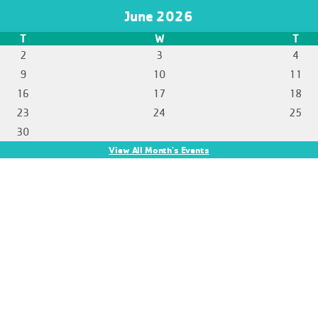
June 2026
T
W
T
2
3
4
9
10
11
16
17
18
23
24
25
30
View All Month's Events