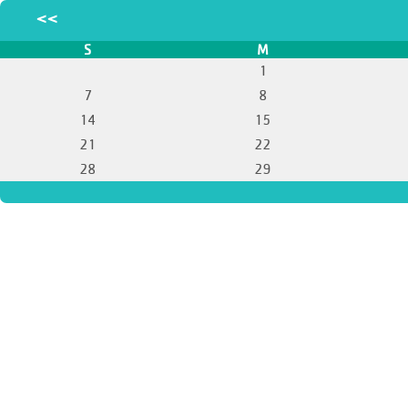
<<
S
M
1
7
8
14
15
21
22
28
29