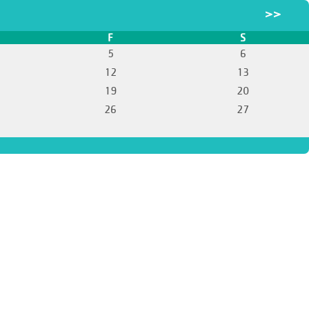
>>
F
S
5
6
12
13
19
20
26
27