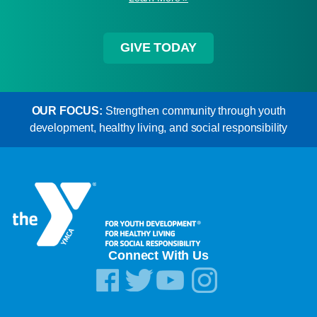
GIVE TODAY
OUR FOCUS:
Strengthen community through youth
development, healthy living, and social responsibility
Connect With Us