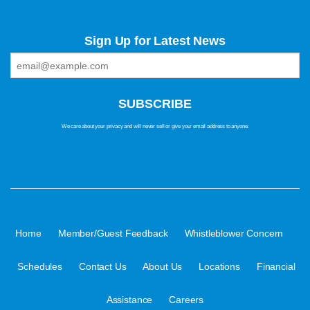
Sign Up for Latest News
We care about your privacy and will never sell or give your email address to anyone.
·
·
·
Home
Member/Guest Feedback
Whistleblower Concern
·
·
·
·
Schedules
Contact Us
About Us
Locations
Financial
·
Assistance
Careers