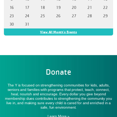
16
17
18
19
20
21
22
23
24
25
26
27
28
29
30
31
View All Month's Events
Donate
The Y is focused on strengthening communities for kids, adults,
seniors and families with programs that protect, teach, connect,
heal, nourish and encourage. Every dollar you give beyond
membership dues contributes to strengthening the community you
live in, and making sure every child is cared for and enriched in a
safe, fun environment.
Learn More »