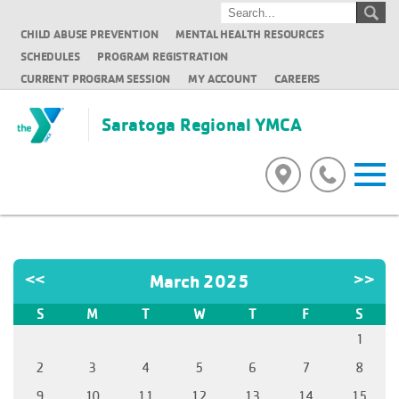
CHILD ABUSE PREVENTION
MENTAL HEALTH RESOURCES
SCHEDULES
PROGRAM REGISTRATION
CURRENT PROGRAM SESSION
MY ACCOUNT
CAREERS
Saratoga Regional YMCA
<<
March 2025
>>
S
M
T
W
T
F
S
1
2
3
4
5
6
7
8
9
10
11
12
13
14
15