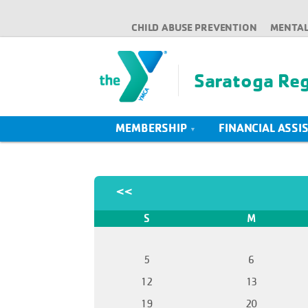
CHILD ABUSE PREVENTION
MENTAL
Saratoga Re
MEMBERSHIP
FINANCIAL ASSI
<<
S
M
5
6
12
13
19
20