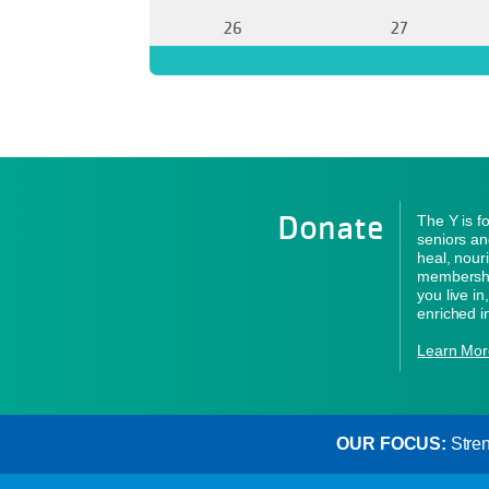
26
27
Donate
The Y is f
seniors an
heal, nour
membershi
you live i
enriched i
Learn Mor
OUR FOCUS:
Stren