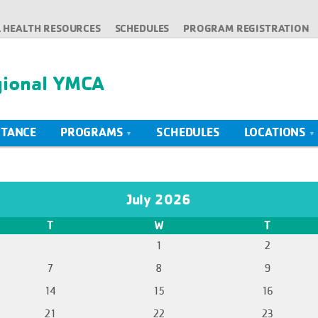
 HEALTH RESOURCES
SCHEDULES
PROGRAM REGISTRATION
gional YMCA
STANCE
PROGRAMS
SCHEDULES
LOCATIONS
July 2026
T
W
T
1
2
7
8
9
14
15
16
21
22
23