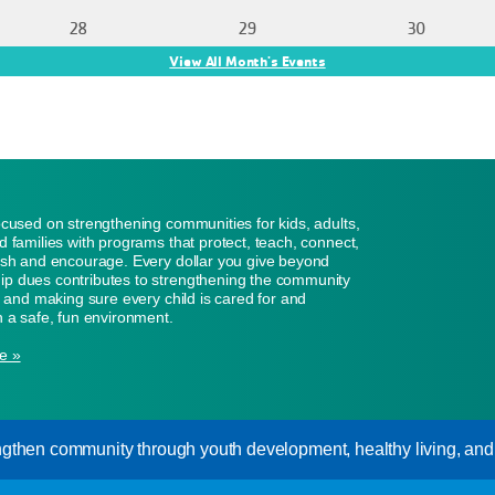
28
29
30
View All Month's Events
ocused on strengthening communities for kids, adults,
d families with programs that protect, teach, connect,
ish and encourage. Every dollar you give beyond
p dues contributes to strengthening the community
n, and making sure every child is cared for and
n a safe, fun environment.
e »
gthen community through youth development, healthy living, and s