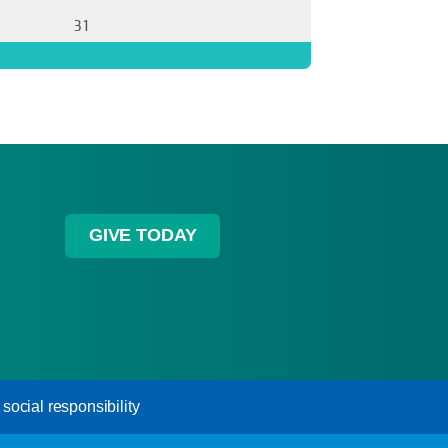
31
GIVE TODAY
ocial responsibility