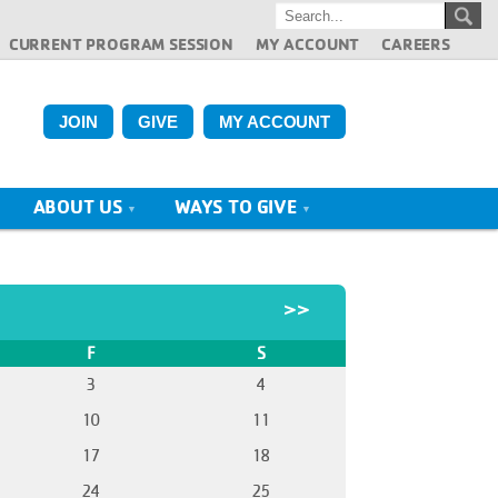
CURRENT PROGRAM SESSION
MY ACCOUNT
CAREERS
JOIN
GIVE
MY ACCOUNT
ABOUT US
WAYS TO GIVE
>>
F
S
3
4
10
11
17
18
24
25