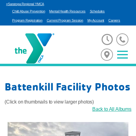
«Saratoga Regional YMCA
Child Abuse Prevention
Mental Health Resources
Schedules
Program Registration
Current Program Session
My Account
Careers
Battenkill Facility Photos
(Click on thumbnails to view larger photos)
Back to All Albums