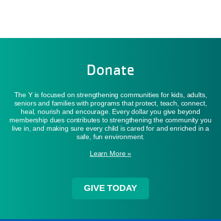
Donate
The Y is focused on strengthening communities for kids, adults,
seniors and families with programs that protect, teach, connect,
heal, nourish and encourage. Every dollar you give beyond
membership dues contributes to strengthening the community you
live in, and making sure every child is cared for and enriched in a
safe, fun environment.
Learn More »
GIVE TODAY