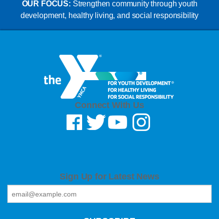
OUR FOCUS:
Strengthen community through youth
development, healthy living, and social responsibility
Connect With Us
Sign Up for Latest News