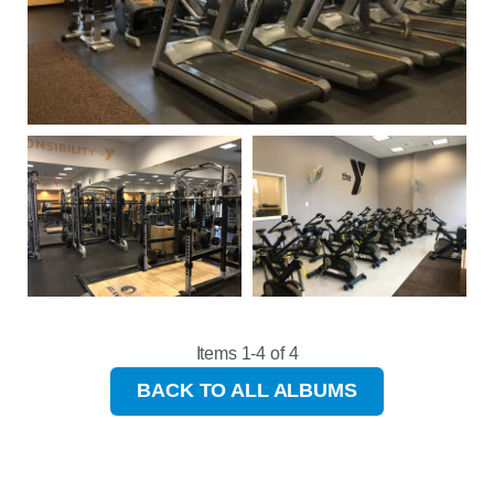
Items 1-4 of 4
BACK TO ALL ALBUMS