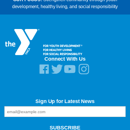
development, healthy living, and social responsibility
Connect With Us
Sign Up for Latest News