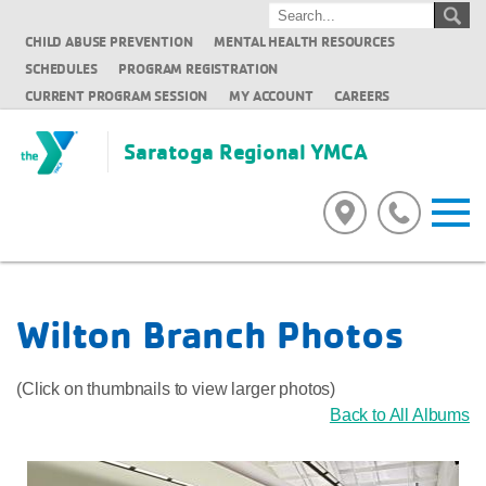
CHILD ABUSE PREVENTION
MENTAL HEALTH RESOURCES
SCHEDULES
PROGRAM REGISTRATION
CURRENT PROGRAM SESSION
MY ACCOUNT
CAREERS
Saratoga Regional YMCA
Wilton Branch Photos
(Click on thumbnails to view larger photos)
Back to All Albums