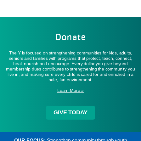
Donate
The Y is focused on strengthening communities for kids, adults,
seniors and families with programs that protect, teach, connect,
heal, nourish and encourage. Every dollar you give beyond
membership dues contributes to strengthening the community you
live in, and making sure every child is cared for and enriched in a
safe, fun environment.
Learn More »
GIVE TODAY
OUR FOCUS:
Strengthen community through youth