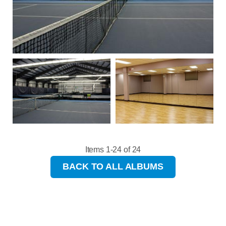
Items 1-24 of 24
BACK TO ALL ALBUMS