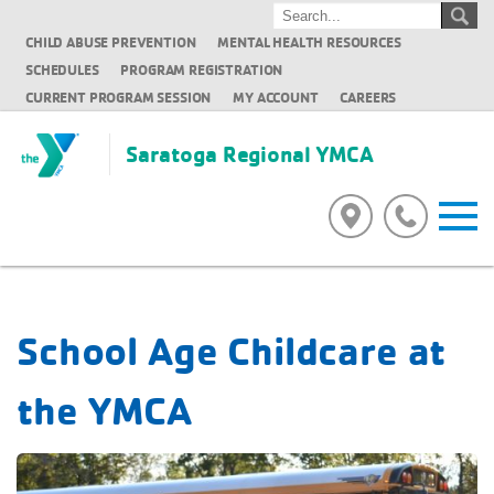
CHILD ABUSE PREVENTION
MENTAL HEALTH RESOURCES
SCHEDULES
PROGRAM REGISTRATION
CURRENT PROGRAM SESSION
MY ACCOUNT
CAREERS
Saratoga Regional YMCA
School Age Childcare at
the YMCA