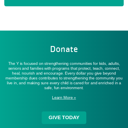
Donate
The Y is focused on strengthening communities for kids, adults,
seniors and families with programs that protect, teach, connect,
heal, nourish and encourage. Every dollar you give beyond
membership dues contributes to strengthening the community you
live in, and making sure every child is cared for and enriched in a
safe, fun environment.
Learn More »
GIVE TODAY