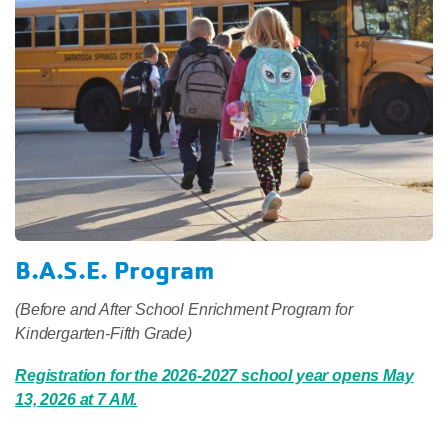
B.A.S.E. Program
(Before and After School Enrichment Program for
Kindergarten-Fifth Grade)
Registration for the 2026-2027 school year opens May
13, 2026 at 7 AM.