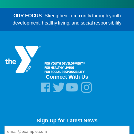
OUR FOCUS:
Strengthen community through youth
development, healthy living, and social responsibility
Connect With Us
Sign Up for Latest News