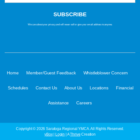
We care about your privacy and will never sell or give your email address to anyone.
·
·
·
Home
Member/Guest Feedback
Whistleblower Concern
·
·
·
·
Schedules
Contact Us
About Us
Locations
Financial
·
Assistance
Careers
Copyright © 2026 Saratoga Regional YMCA. All Rights Reserved.
yBox
|
Login
| A
Thrive
Creation