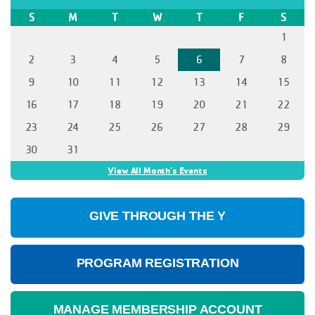
S
M
T
W
T
F
S
1
2
3
4
5
6
7
8
9
10
11
12
13
14
15
16
17
18
19
20
21
22
23
24
25
26
27
28
29
30
31
View All Month's Events
GIVE THROUGH THE Y
PROGRAM REGISTRATION
MANAGE MEMBERSHIP ACCOUNT