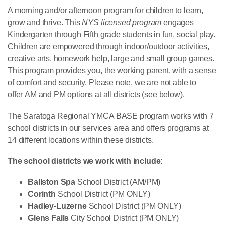
A morning and/or afternoon program for children to learn,
grow and thrive. This
NYS licensed program
engages
Kindergarten through Fifth grade students in fun, social play.
Children are empowered through indoor/outdoor activities,
creative arts, homework help, large and small group games.
This program provides you, the working parent, with a sense
of comfort and security. Please note, we are not able to
offer AM and PM options at all districts (see below).
The Saratoga Regional YMCA BASE program works with 7
school districts in our services area and offers programs at
14 different locations within these districts.
The school districts we work with include:
Ballston Spa
School District (AM/PM)
Corinth
School District (PM ONLY)
Hadley-Luzerne
School District (PM ONLY)
Glens Falls
City School District (PM ONLY)