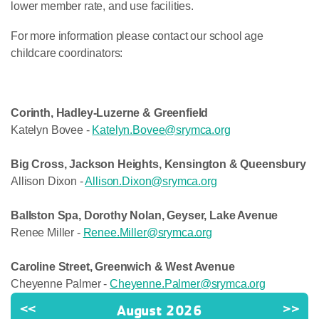
lower member rate, and use facilities.
For more information please contact our school age
childcare coordinators:
Corinth, Hadley-Luzerne & Greenfield
Katelyn Bovee -
Katelyn.Bovee@srymca.org
Big Cross, Jackson Heights, Kensington & Queensbury
Allison Dixon -
Allison.Dixon@srymca.org
Ballston Spa, Dorothy Nolan, Geyser, Lake Avenue
Renee Miller -
Renee.Miller@srymca.org
Caroline Street, Greenwich & West Avenue
Cheyenne Palmer -
Cheyenne.Palmer@srymca.org
<<
August 2026
>>