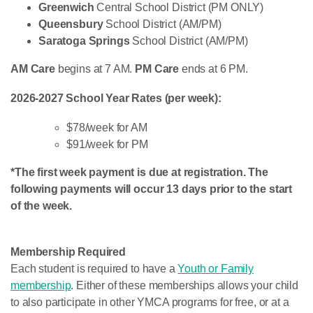
Greenwich
Central School District (PM ONLY)
Queensbury
School District (AM/PM)
Saratoga Springs
School District (AM/PM)
AM Care
begins at 7 AM.
PM Care
ends at 6 PM.
2026-2027 School Year Rates (per week):
$78/week for AM
$91/week for PM
*The first week payment is due at registration. The
following payments will occur 13 days prior to the start
of the week.
Membership Required
Each student is required to have a
Youth or Family
membership
. Either of these memberships allows your child
to also participate in other YMCA programs for free, or at a