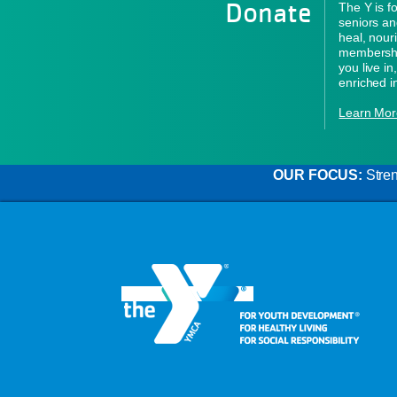
Donate
The Y is f
seniors an
heal, nour
membershi
you live i
enriched i
Learn Mor
OUR FOCUS:
Stren