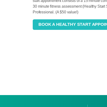
start appointment consists of a 15 minute c
30 minute fitness assessment (Healthy Start
Professional. (A $50 value!)
BOOK A HEALTHY START APPOI