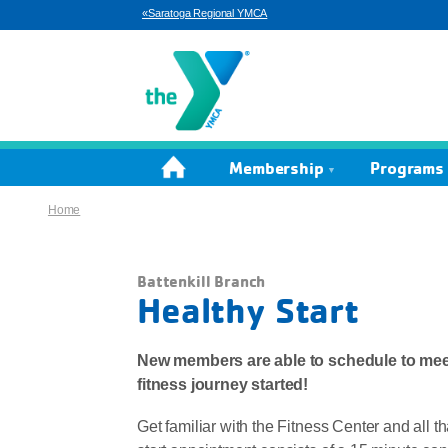
«Saratoga Regional YMCA
Home
Membership
Programs 
Home
Battenkill Branch
Healthy Start
New members are able to schedule to meet
fitness journey started!
Get familiar with the Fitness Center and all t