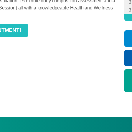
onsultation, 15 minute body composition assessment and a
 Session) all with a knowledgeable Health and Wellness
NTMENT!