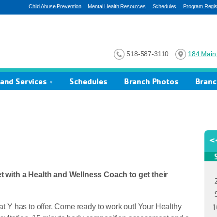
Child Abuse Prevention
Mental Health Resources
Schedules
Program Regist
518-587-3110
184 Main 
and Services
Schedules
Branch Photos
Branc
 with a Health and Wellness Coach to get their
hat Y has to offer. Come ready to work out! Your Healthy