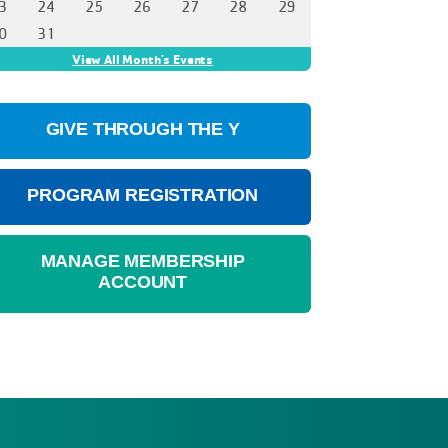
GIVE THROUGH THE Y
PROGRAM REGISTRATION
MANAGE MEMBERSHIP
ACCOUNT