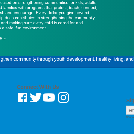
ocused on strengthening communities for kids, adults,
d families with programs that protect, teach, connect,
ish and encourage. Every dollar you give beyond
p dues contributes to strengthening the community
n, and making sure every child is cared for and
n a safe, fun environment.
e »
gthen community through youth development, healthy living, and s
Connect With Us
Si
We care