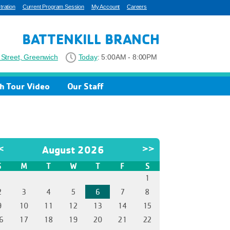
ration
Current Program Session
My Account
Careers
BATTENKILL BRANCH
Street, Greenwich
Today
:
5:00AM - 8:00PM
h Tour Video
Our Staff