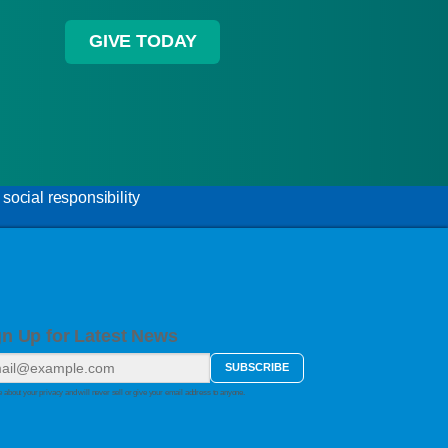
GIVE TODAY
ocial responsibility
gn Up for Latest News
 about your privacy and will never sell or give your email address to anyone.