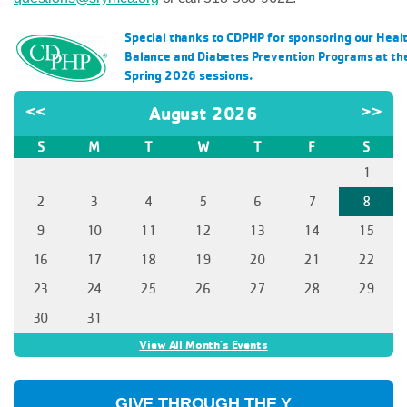
Special thanks to CDPHP for sponsoring our Healt
Balance and Diabetes Prevention Programs at the 
Spring 2026 sessions.
<<
August 2026
>>
S
M
T
W
T
F
S
1
2
3
4
5
6
7
8
9
10
11
12
13
14
15
16
17
18
19
20
21
22
23
24
25
26
27
28
29
30
31
View All Month's Events
GIVE THROUGH THE Y