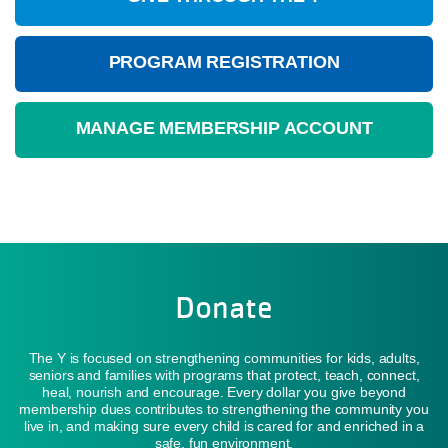
PROGRAM REGISTRATION
MANAGE MEMBERSHIP ACCOUNT
Donate
The Y is focused on strengthening communities for kids, adults,
seniors and families with programs that protect, teach, connect,
heal, nourish and encourage. Every dollar you give beyond
membership dues contributes to strengthening the community you
live in, and making sure every child is cared for and enriched in a
safe, fun environment.