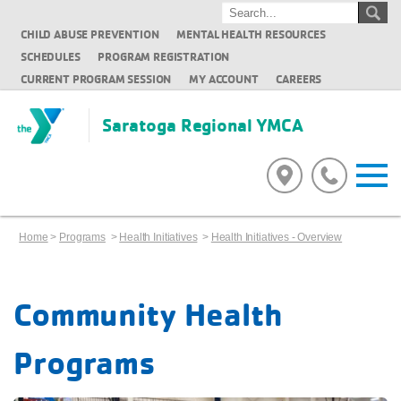
CHILD ABUSE PREVENTION
MENTAL HEALTH RESOURCES
SCHEDULES
PROGRAM REGISTRATION
CURRENT PROGRAM SESSION
MY ACCOUNT
CAREERS
Saratoga Regional YMCA
Home
>
Programs
>
Health Initiatives
>
Health Initiatives - Overview
Community Health
Programs