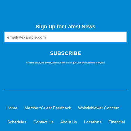
Sign Up for Latest News
We care about your privacy and will never sell or give your email address to anyone.
·
·
·
Home
Member/Guest Feedback
Whistleblower Concern
·
·
·
·
Schedules
Contact Us
About Us
Locations
Financial