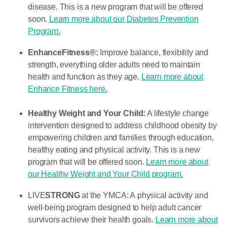
disease. This is a new program that will be offered
soon.
Learn more about our Diabetes Prevention
Program.
EnhanceFitness®:
Improve balance, flexibility and
strength, everything older adults need to maintain
health and function as they age.
Learn more about
Enhance Fitness here.
Healthy Weight and Your Child:
A lifestyle change
intervention designed to address childhood obesity by
empowering children and families through education,
healthy eating and physical activity. This is a new
program that will be offered soon.
Learn more about
our Healthy Weight and Your Child program.
LIVE
STRONG
at the YMCA: A physical activity and
well-being program designed to help adult cancer
survivors achieve their health goals.
Learn more about