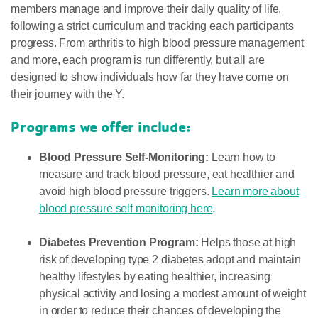
members manage and improve their daily quality of life,
following a strict curriculum and tracking each participants
progress. From arthritis to high blood pressure management
and more, each program is run differently, but all are
designed to show individuals how far they have come on
their journey with the Y.
Programs we offer include:
Blood Pressure Self-Monitoring:
Learn how to
measure and track blood pressure, eat healthier and
avoid high blood pressure triggers.
Learn more about
blood pressure self monitoring here
.
Diabetes Prevention Program:
Helps those at high
risk of developing type 2 diabetes adopt and maintain
healthy lifestyles by eating healthier, increasing
physical activity and losing a modest amount of weight
in order to reduce their chances of developing the