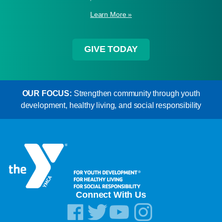
Learn More »
GIVE TODAY
OUR FOCUS:
Strengthen community through youth
development, healthy living, and social responsibility
Connect With Us