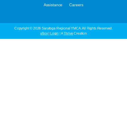
·
Assistance
Careers
Copyright © 2026 Saratoga Regional YMCA. All Rights Reserved.
yBox
|
Login
| A
Thrive
Creation