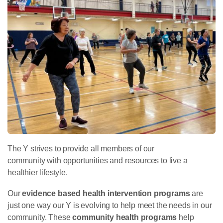
The Y strives to provide all members of our
community with opportunities and resources to live a
healthier lifestyle.
Our
evidence based health intervention programs
are
just one way our Y is evolving to help meet the needs in our
community. These
community health
programs
help