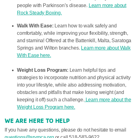
people with Parkinson’s disease.
Learn more about
Rock Steady Boxing.
Walk With Ease:
Learn how to walk safely and
comfortably, while improving your flexibility, strength,
and stamina! Offered at the Battenkill, Malta, Saratoga
Springs and Wilton branches.
Learn more about Walk
With Ease here.
Weight Loss Program:
Learn helpful tips and
strategies to incorporate nutrition and physical activity
into your lifestyle, while also addressing motivation,
obstacles and pitfalls that make losing weight (and
keeping it off) such a challenge.
Learn more about the
Weight Loss Program here.
WE ARE HERE TO HELP
If you have any questions, please do not hesitate to email
questions@srymca.org
or call 518-583-9622.