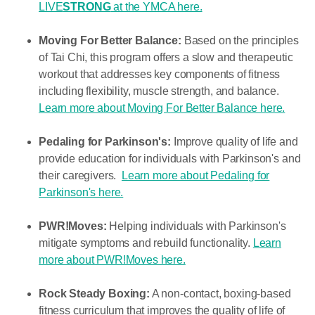
LIVE
STRONG
at the YMCA here.
Moving For Better Balance:
Based on the principles
of Tai Chi, this program offers a slow and therapeutic
workout that addresses key components of fitness
including flexibility, muscle strength, and balance.
Learn more about Moving For Better Balance here.
Pedaling for Parkinson's:
Improve quality of life and
provide education for individuals with Parkinson's and
their caregivers.
Learn more about Pedaling for
Parkinson's here.
PWR!Moves:
Helping
individuals with Parkinson's
mitigate symptoms and rebuild functionality.
Learn
more about PWR!Moves here.
Rock Steady Boxing:
A non-contact, boxing-based
fitness curriculum that improves the quality of life of