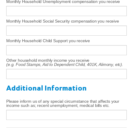
Monthly Household Unemployment compensation you receive
Monthly Household Social Security compensation you receive
Monthly Household Child Support you receive
Other household monthly income you receive
(e.g. Food Stamps, Aid to Dependent Child, 401K, Alimony, etc).
Additional Information
Please inform us of any special circumstance that affects your
income such as; recent unemployment, medical bills etc.