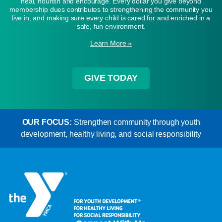
heal, nourish and encourage. Every dollar you give beyond
membership dues contributes to strengthening the community you
live in, and making sure every child is cared for and enriched in a
safe, fun environment.
Learn More »
GIVE TODAY
OUR FOCUS:
Strengthen community through youth
development, healthy living, and social responsibility