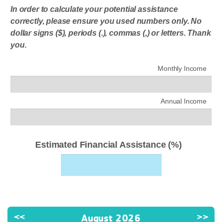
In order to calculate your potential assistance
correctly, please ensure you used numbers only. No
dollar signs ($), periods (.), commas (,) or letters. Thank
you.
Monthly Income
Annual Income
Estimated Financial Assistance (%)