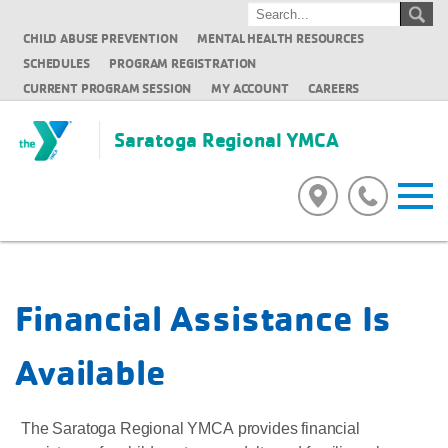
CHILD ABUSE PREVENTION
MENTAL HEALTH RESOURCES
SCHEDULES
PROGRAM REGISTRATION
CURRENT PROGRAM SESSION
MY ACCOUNT
CAREERS
Saratoga Regional YMCA
Financial Assistance Is
Available
The Saratoga Regional YMCA provides financial