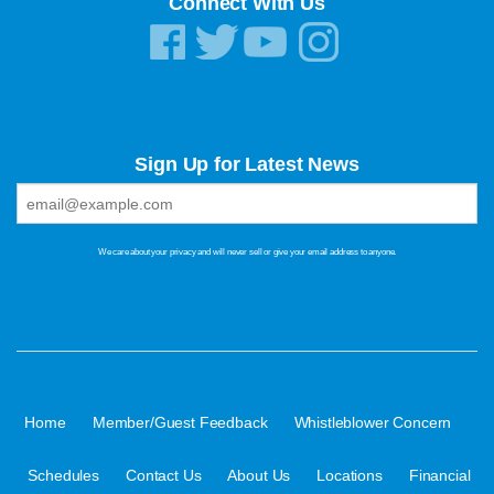
Connect With Us
Sign Up for Latest News
We care about your privacy and will never sell or give your email address to anyone.
·
·
·
Home
Member/Guest Feedback
Whistleblower Concern
·
·
·
·
Schedules
Contact Us
About Us
Locations
Financial