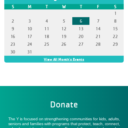
Donate
The Y is focused on strengthening communities for kids, adults,
seniors and families with programs that protect, teach, connect,