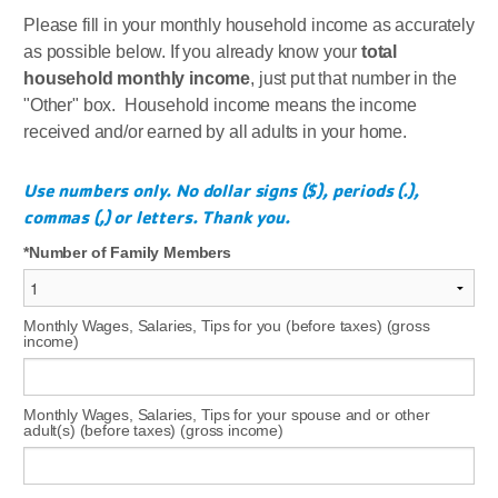
Please fill in your monthly household income as accurately
as possible below. If you already know your
total
household monthly income
, just put that number in the
"Other" box. Household income means the income
received and/or earned by all adults in your home.
Use numbers only. No dollar signs ($), periods (.),
commas (,) or letters. Thank you.
Number of Family Members
Monthly Wages, Salaries, Tips for you (before taxes) (gross
income)
Monthly Wages, Salaries, Tips for your spouse and or other
adult(s) (before taxes) (gross income)