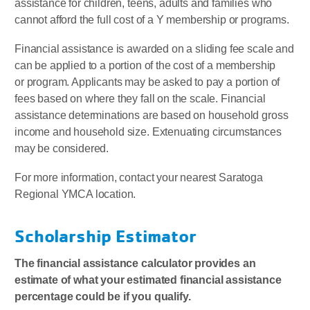
assistance for children, teens, adults and families who
cannot afford the full cost of a Y membership or programs.
Financial assistance is awarded on a sliding fee scale and
can be applied to a portion of the cost of a membership
or program. Applicants may be asked to pay a portion of
fees based on where they fall on the scale. Financial
assistance determinations are based on household gross
income and household size. Extenuating circumstances
may be considered.
For more information, contact your nearest Saratoga
Regional YMCA location.
Scholarship Estimator
The financial assistance calculator provides an
estimate of what your estimated financial assistance
percentage could be if you qualify.