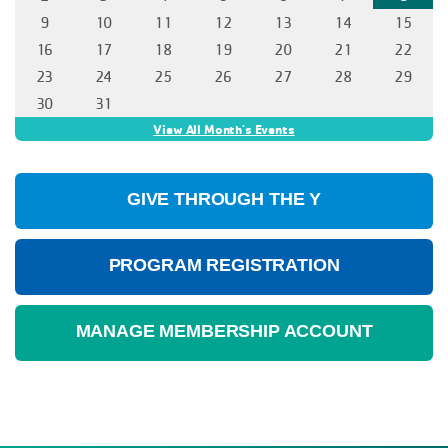
GIVE THROUGH THE Y
PROGRAM REGISTRATION
MANAGE MEMBERSHIP ACCOUNT