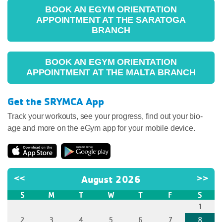
BOOK AN EGYM ORIENTATION
APPOINTMENT AT THE SARATOGA
BRANCH
BOOK AN EGYM ORIENTATION
APPOINTMENT AT THE MALTA BRANCH
Get the SRYMCA App
Track your workouts, see your progress, find out your bio-
age and more on the eGym app for your mobile device.