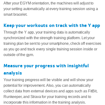
After your EGYM orientation, the machines will adjust to
your setting automatically at every training session using a
smart bracelet.
Keep your workouts on track with the Y app
Through the Y app, your training data is automatically
synchronized with the strength training platform. Let your
training plan be sent to your smartphone, check off exercises
as you go and track every single training session inside or
outside of the gym.
Measure your progress with insightful
analysis
Your training progress will be visible and will show your
potential for improvement. Also, you can automatically
collect data from external devices and apps such as FitBit,
Runkeeper, and Strava for your training records and to
incorporate this information in the training analysis.