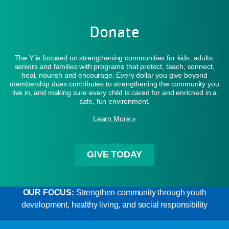
Donate
The Y is focused on strengthening communities for kids, adults,
seniors and families with programs that protect, teach, connect,
heal, nourish and encourage. Every dollar you give beyond
membership dues contributes to strengthening the community you
live in, and making sure every child is cared for and enriched in a
safe, fun environment.
Learn More »
GIVE TODAY
OUR FOCUS:
Strengthen community through youth
development, healthy living, and social responsibility