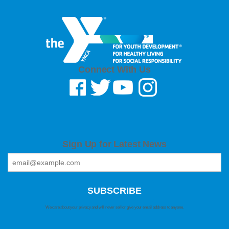
Connect With Us
Sign Up for Latest News
We care about your privacy and will never sell or give your email address to anyone.