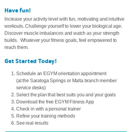
Have fun!
Increase your activity level with fun, motivating and intuitive
workouts. Challenge yourself to lower your biological age.
Discover muscle imbalances and watch as your strength
builds. Whatever your fitness goals, feel empowered to
reach them.
Get Started Today!
Schedule an EGYM orientation appointment
(at the Saratoga Springs or Malta branch member
service desks)
Select the plan that best suits you and your goals
Download the free EGYM Fitness App
Check in with a personal trainer
Refine your training methods
See real results