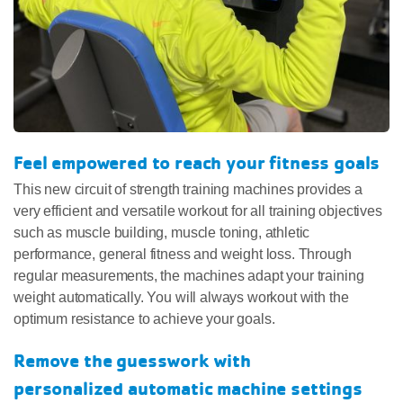
Feel empowered to reach your fitness goals
This new circuit of strength training machines provides a
very efficient and versatile workout for all training objectives
such as muscle building, muscle toning, athletic
performance, general fitness and weight loss. Through
regular measurements, the machines adapt your training
weight automatically. You will always workout with the
optimum resistance to achieve your goals.
Remove the guesswork with
personalized automatic machine settings