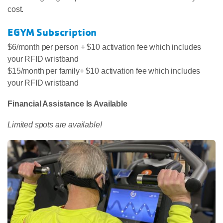
cost.
EGYM Subscription
$6/month per person + $10 activation fee which includes
your RFID wristband
$15/month per family+ $10 activation fee which includes
your RFID wristband
Financial Assistance Is Available
Limited spots are available!