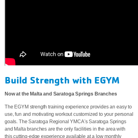
Build Strength with EGYM
Now at the Malta and Saratoga Springs Branches
The EGYM strength training experience provides an easy to
use, fun and motivating workout customized to your personal
goals. The Saratoga Regional YMCA's Saratoga Springs
and Malta branches are the only facilities in the area with
this cutting-edge experience available at a low monthly