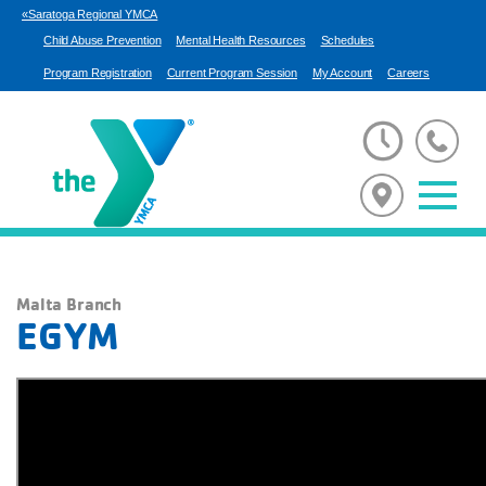
«Saratoga Regional YMCA
Child Abuse Prevention
Mental Health Resources
Schedules
Program Registration
Current Program Session
My Account
Careers
Malta Branch
EGYM