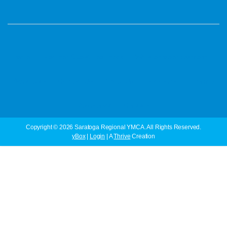
·
·
·
Home
Member/Guest Feedback
Whistleblower Concern
·
·
·
·
Schedules
Contact Us
About Us
Locations
Financial
·
Assistance
Careers
Copyright © 2026 Saratoga Regional YMCA. All Rights Reserved.
yBox
|
Login
| A
Thrive
Creation