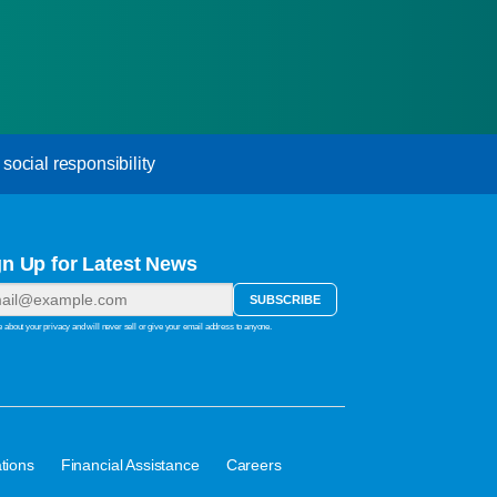
ocial responsibility
gn Up for Latest News
 about your privacy and will never sell or give your email address to anyone.
·
·
tions
Financial Assistance
Careers