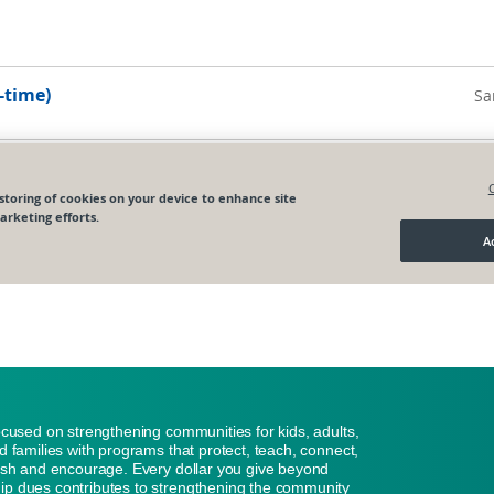
ocused on strengthening communities for kids, adults,
d families with programs that protect, teach, connect,
ish and encourage. Every dollar you give beyond
p dues contributes to strengthening the community