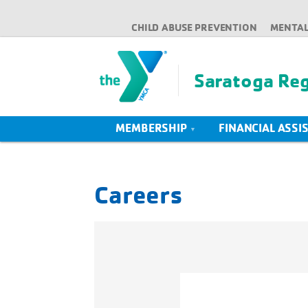
CHILD ABUSE PREVENTION
MENTAL
Saratoga Re
MEMBERSHIP
FINANCIAL ASSI
Careers