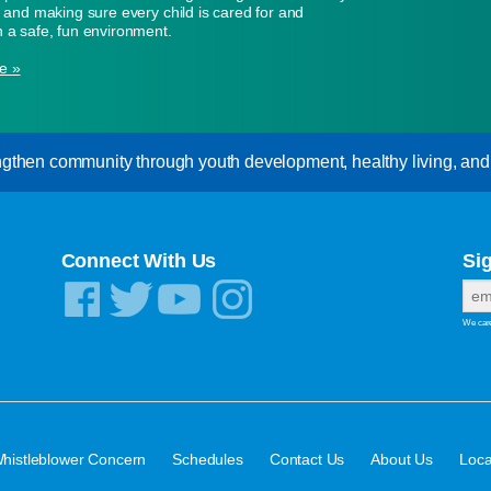
n, and making sure every child is cared for and
n a safe, fun environment.
e »
gthen community through youth development, healthy living, and s
Connect With Us
Si
We care
·
·
·
·
histleblower Concern
Schedules
Contact Us
About Us
Loca