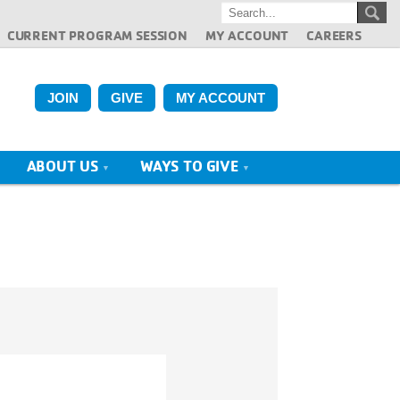
CURRENT PROGRAM SESSION
MY ACCOUNT
CAREERS
JOIN
GIVE
MY ACCOUNT
ABOUT US
WAYS TO GIVE