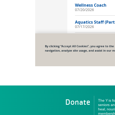
Donate
The Y is f
seniors an
heal, nour
membershi