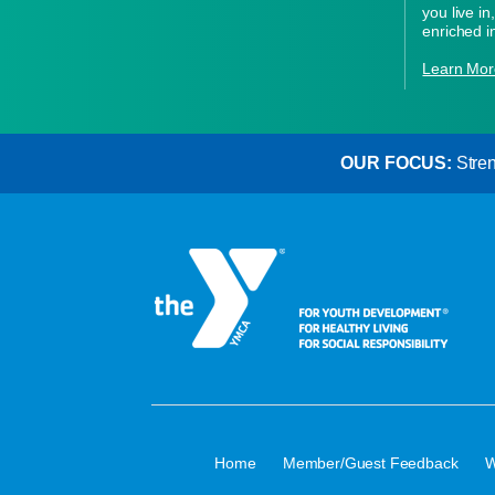
you live i
enriched i
Learn Mor
OUR FOCUS:
Stren
·
·
Home
Member/Guest Feedback
W