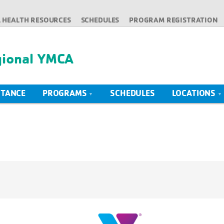
 HEALTH RESOURCES
SCHEDULES
PROGRAM REGISTRATION
gional YMCA
STANCE
PROGRAMS
SCHEDULES
LOCATIONS