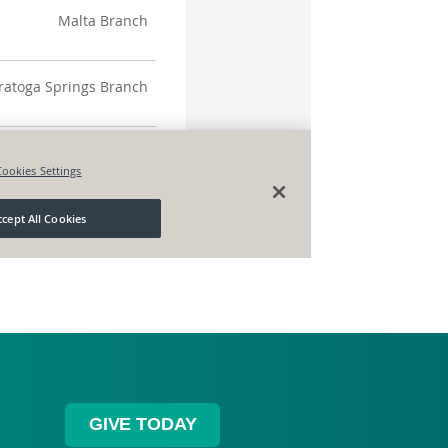
GIVE TODAY