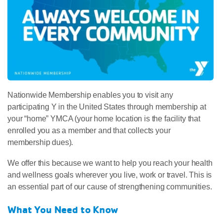
Nationwide Membership enables you to visit any
participating Y in the United States through membership at
your “home” YMCA (your home location is the facility that
enrolled you as a member and that collects your
membership dues).
We offer this because we want to help you reach your health
and wellness goals wherever you live, work or travel. This is
an essential part of our cause of strengthening communities.
What You Need to Know