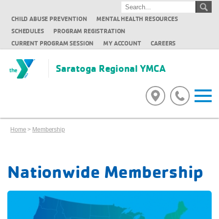
CHILD ABUSE PREVENTION
MENTAL HEALTH RESOURCES
SCHEDULES
PROGRAM REGISTRATION
CURRENT PROGRAM SESSION
MY ACCOUNT
CAREERS
Saratoga Regional YMCA
Home
>
Membership
Nationwide Membership