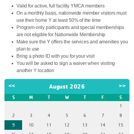
Valid for active, full facility YMCA members
On a monthly basis, nationwide member visitors must
use their home Y at least 50% of the time
Program-only participants and special memberships
are not eligible for Nationwide Membership
Make sure the Y offers the services and amenities you
plan to use
Bring a photo ID with you for your visit
You will be asked to sign a waiver when visiting
another Y location
<<
August 2026
>>
S
M
T
W
T
F
S
1
2
3
4
5
6
7
8
9
10
11
12
13
14
15