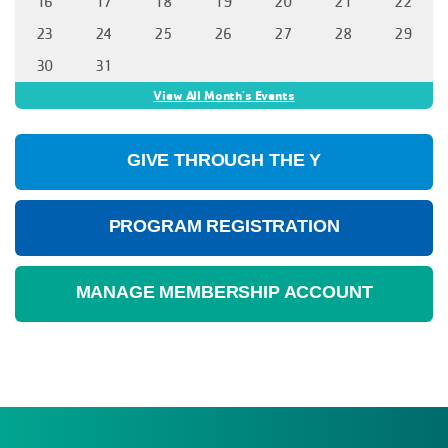
16
17
18
19
20
21
22
23
24
25
26
27
28
29
30
31
View All Month's Events
GIVE THROUGH THE Y
PROGRAM REGISTRATION
MANAGE MEMBERSHIP ACCOUNT