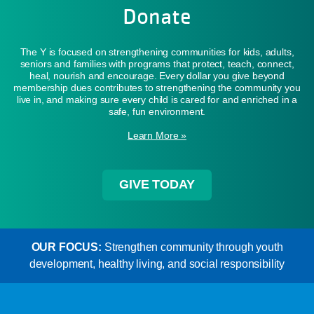
Donate
The Y is focused on strengthening communities for kids, adults,
seniors and families with programs that protect, teach, connect,
heal, nourish and encourage. Every dollar you give beyond
membership dues contributes to strengthening the community you
live in, and making sure every child is cared for and enriched in a
safe, fun environment.
Learn More »
GIVE TODAY
OUR FOCUS:
Strengthen community through youth
development, healthy living, and social responsibility