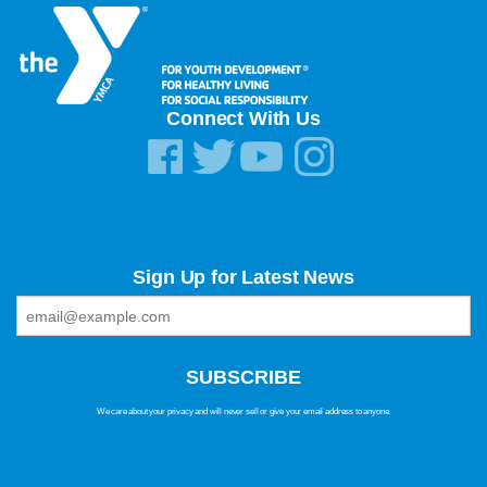
Connect With Us
Sign Up for Latest News
We care about your privacy and will never sell or give your email address to anyone.