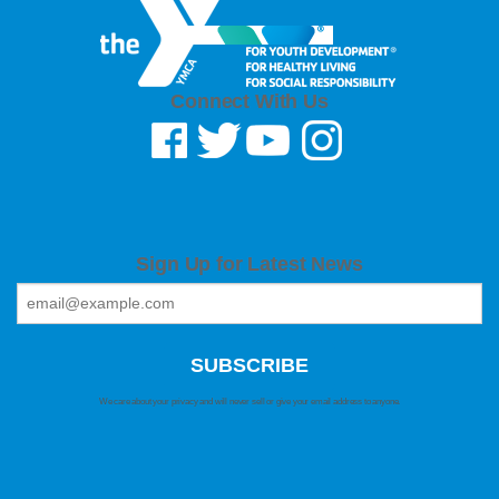
Connect With Us
Sign Up for Latest News
We care about your privacy and will never sell or give your email address to anyone.