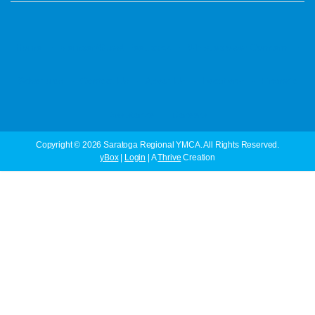
·
·
·
Home
Member/Guest Feedback
Whistleblower Concern
·
·
·
·
Schedules
Contact Us
About Us
Locations
Financial
·
Assistance
Careers
Copyright © 2026 Saratoga Regional YMCA. All Rights Reserved.
yBox
|
Login
| A
Thrive
Creation