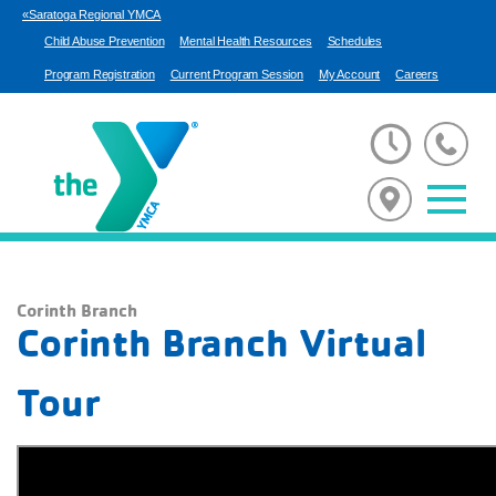
«Saratoga Regional YMCA
Child Abuse Prevention
Mental Health Resources
Schedules
Program Registration
Current Program Session
My Account
Careers
Corinth Branch
Corinth Branch Virtual
Tour