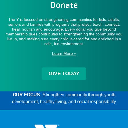
Donate
The Y is focused on strengthening communities for kids, adults,
seniors and families with programs that protect, teach, connect,
heal, nourish and encourage. Every dollar you give beyond
membership dues contributes to strengthening the community you
live in, and making sure every child is cared for and enriched in a
safe, fun environment.
Learn More »
GIVE TODAY
OUR FOCUS:
Strengthen community through youth
development, healthy living, and social responsibility