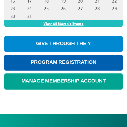
GIVE THROUGH THE Y
PROGRAM REGISTRATION
MANAGE MEMBERSHIP ACCOUNT