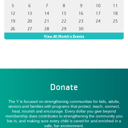
Donate
The Y is focused on strengthening communities for kids, adults,
seniors and families with programs that protect, teach, connect,
heal, nourish and encourage. Every dollar you give beyond
membership dues contributes to strengthening the community you
live in, and making sure every child is cared for and enriched in a
safe, fun environment.