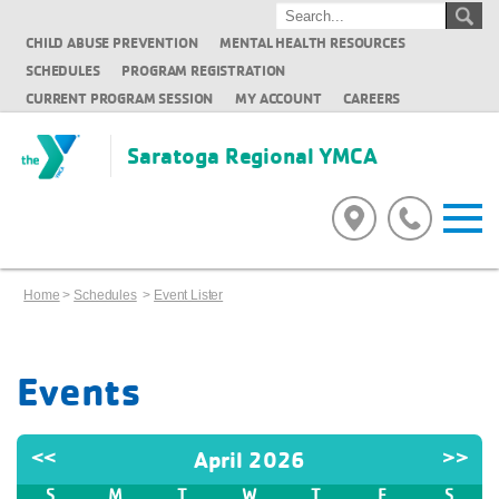
CHILD ABUSE PREVENTION
MENTAL HEALTH RESOURCES
SCHEDULES
PROGRAM REGISTRATION
CURRENT PROGRAM SESSION
MY ACCOUNT
CAREERS
Saratoga Regional YMCA
Home
>
Schedules
>
Event Lister
Events