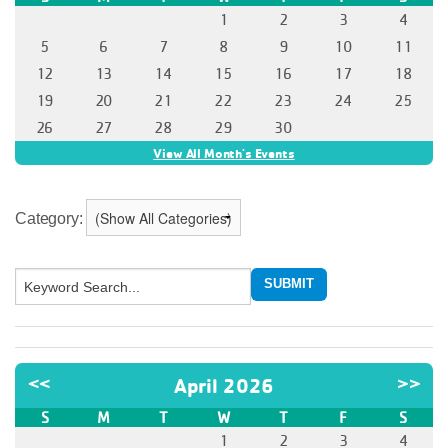
Category: