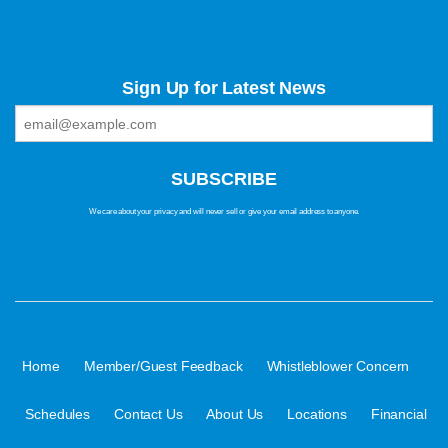
Sign Up for Latest News
We care about your privacy and will never sell or give your email address to anyone.
·
·
·
Home
Member/Guest Feedback
Whistleblower Concern
·
·
·
·
Schedules
Contact Us
About Us
Locations
Financial