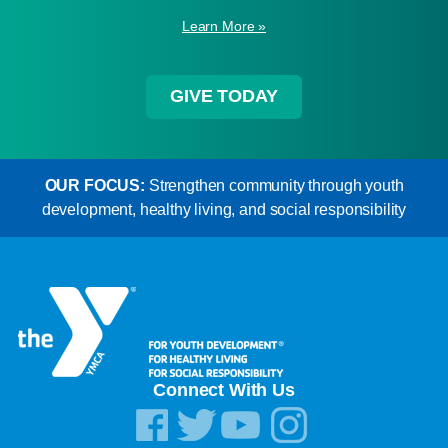
Learn More »
GIVE TODAY
OUR FOCUS:
Strengthen community through youth
development, healthy living, and social responsibility
Connect With Us