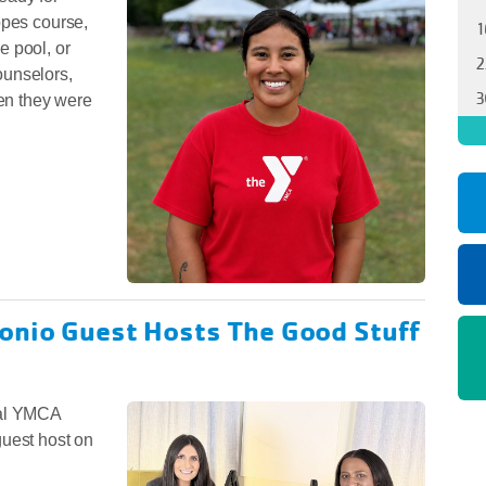
opes course,
1
he pool, or
2
ounselors,
3
en they were
onio Guest Hosts The Good Stuff
nal YMCA
guest host on