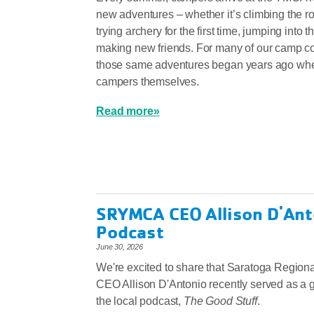
new adventures – whether it’s climbing the r
trying archery for the first time, jumping into t
making new friends. For many of our camp c
those same adventures began years ago wh
campers themselves.
Read more»
SRYMCA CEO Allison D'Ant
Podcast
June 30, 2026
We're excited to share that Saratoga Regio
CEO Allison D'Antonio recently served as a 
the local podcast,
The Good Stuff
.