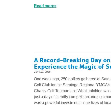
Read more»
A Record-Breaking Day on
Experience the Magic of 
June 19, 2026
One week ago, 250 golfers gathered at Sara
Golf Club for the Saratoga Regional YMCA's
Charity Golf Tournament. What unfolded was
just a day of friendly competition and communi
was a powerful investment in the lives of loca