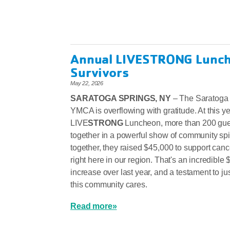
Annual LIVESTRONG Lunch
Survivors
May 22, 2026
SARATOGA SPRINGS, NY
– The Saratoga
YMCA is overflowing with gratitude. At this y
LIVE
STRONG
Luncheon, more than 200 gu
together in a powerful show of community spi
together, they raised $45,000 to support canc
right here in our region. That's an incredible
increase over last year, and a testament to j
this community cares.
Read more»