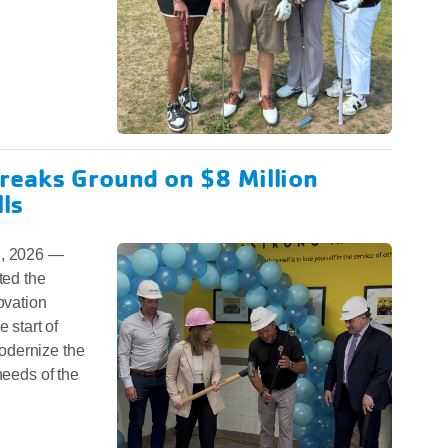
reaks Ground on $8 Million
lls
, 2026 —
ed the
ovation
 start of
odernize the
needs of the