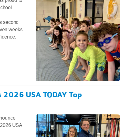
s proud to
School
its second
seven weeks
fidence,
.
s 2026 USA TODAY Top
nnounce
a 2026 USA