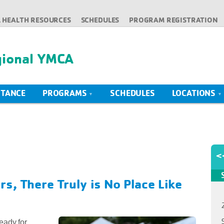
 HEALTH RESOURCES
SCHEDULES
PROGRAM REGISTRATION
gional YMCA
STANCE
PROGRAMS
SCHEDULES
LOCATIONS
<
s, There Truly is No Place Like
eady for