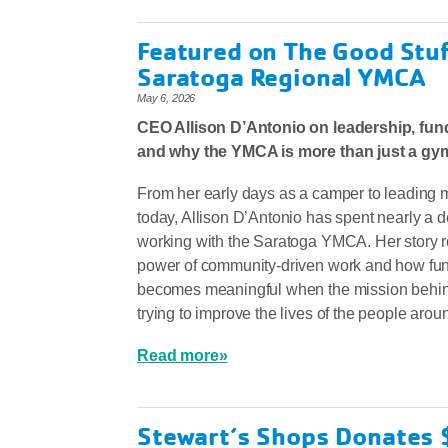
Featured on The Good Stuff
Saratoga Regional YMCA
May 6, 2026
CEO Allison D’Antonio on leadership, fund
and why the YMCA is more than just a gy
From her early days as a camper to leading 
today, Allison D’Antonio has spent nearly a 
working with the Saratoga YMCA. Her story re
power of community-driven work and how fun
becomes meaningful when the mission behind 
trying to improve the lives of the people arou
Read more»
Stewart’s Shops Donates