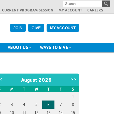
CURRENT PROGRAM SESSION
MY ACCOUNT
CAREERS
JOIN
GIVE
MY ACCOUNT
ABOUT US
WAYS TO GIVE
<
August 2026
>>
S
M
T
W
T
F
S
1
2
3
4
5
6
7
8
9
10
11
12
13
14
15