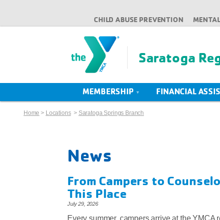
CHILD ABUSE PREVENTION
MENTAL
Saratoga Re
MEMBERSHIP
FINANCIAL ASSI
Home
>
Locations
>
Saratoga Springs Branch
News
From Campers to Counselor
This Place
July 29, 2026
Every summer, campers arrive at the YMCA r