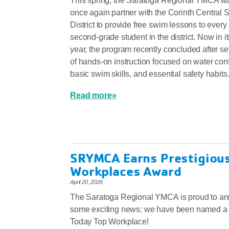
This spring, the Saratoga Regional YMCA wa
once again partner with the Corinth Central 
District to provide free swim lessons to every
second‑grade student in the district. Now in 
year, the program recently concluded after 
of hands‑on instruction focused on water con
basic swim skills, and essential safety habits
Read more»
SRYMCA Earns Prestigiou
Workplaces Award
April 20, 2026
The Saratoga Regional YMCA is proud to a
some exciting news: we have been named 
Today Top Workplace!