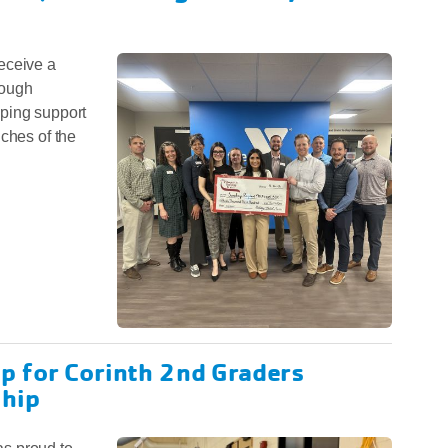
eceive a
rough
ping support
nches of the
p for Corinth 2nd Graders
hip