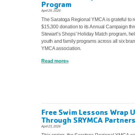
Program
April 29, 2026
The Saratoga Regional YMCA is grateful to r
$15,300 donation to its Annual Campaign th
Stewart’s Shops’ Holiday Match program, hel
youth and family programs across all six bra
YMCA association.
Read more»
Free Swim Lessons Wrap U
Through SRYMCA Partners
April 23, 2026