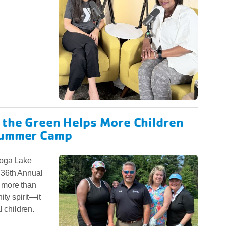
 the Green Helps More Children
Summer Camp
toga Lake
 36th Annual
 more than
ty spirit—it
l children.