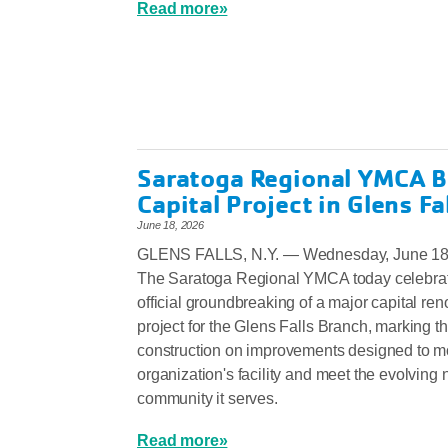
Read more»
Saratoga Regional YMCA B
Capital Project in Glens Fa
June 18, 2026
GLENS FALLS, N.Y. — Wednesday, June 18
The Saratoga Regional YMCA today celebrat
official groundbreaking of a major capital ren
project for the Glens Falls Branch, marking the
construction on improvements designed to m
organization's facility and meet the evolving 
community it serves.
Read more»