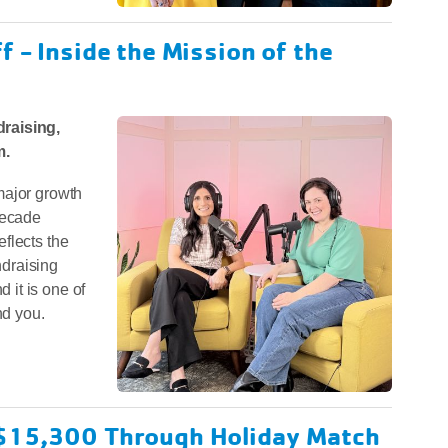
 - Inside the Mission of the
raising,
m.
major growth
decade
flects the
draising
it is one of
nd you.
 $15,300 Through Holiday Match