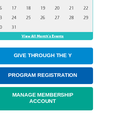
6
17
18
19
20
21
22
3
24
25
26
27
28
29
0
31
View All Month's Events
GIVE THROUGH THE Y
PROGRAM REGISTRATION
MANAGE MEMBERSHIP
ACCOUNT