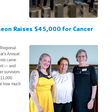
eon Raises $45,000 for Cancer
 Regional
ear's Annual
ests came
rit — and
er survivors
 $11,000
ust how much