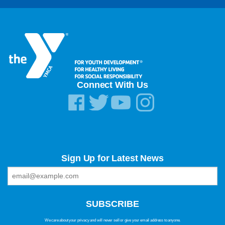
Connect With Us
Sign Up for Latest News
We care about your privacy and will never sell or give your email address to anyone.