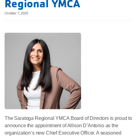
Regional YMCA
October 7, 2025
The Saratoga Regional YMCA Board of Directors is proud to
announce the appointment of Allison D’Antonio as the
organization’s new Chief Executive Officer. A seasoned