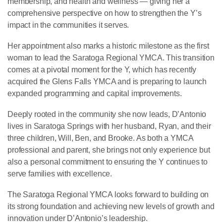
membership, and health and wellness — giving her a
comprehensive perspective on how to strengthen the Y’s
impact in the communities it serves.
Her appointment also marks a historic milestone as the first
woman to lead the Saratoga Regional YMCA. This transition
comes at a pivotal moment for the Y, which has recently
acquired the Glens Falls YMCA and is preparing to launch
expanded programming and capital improvements.
Deeply rooted in the community she now leads, D’Antonio
lives in Saratoga Springs with her husband, Ryan, and their
three children, Will, Ben, and Brooke. As both a YMCA
professional and parent, she brings not only experience but
also a personal commitment to ensuring the Y continues to
serve families with excellence.
The Saratoga Regional YMCA looks forward to building on
its strong foundation and achieving new levels of growth and
innovation under D’Antonio’s leadership.