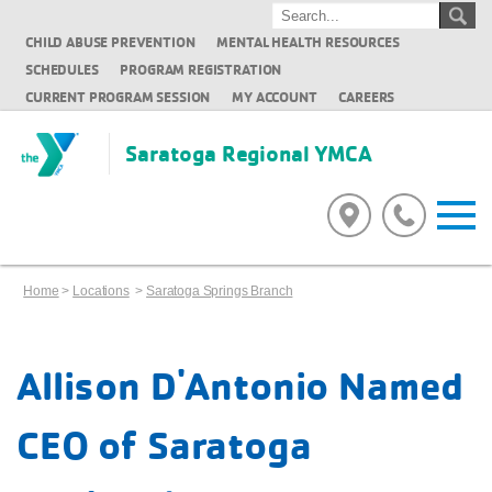
CHILD ABUSE PREVENTION
MENTAL HEALTH RESOURCES
SCHEDULES
PROGRAM REGISTRATION
CURRENT PROGRAM SESSION
MY ACCOUNT
CAREERS
Saratoga Regional YMCA
Home
>
Locations
>
Saratoga Springs Branch
Allison D'Antonio Named
CEO of Saratoga