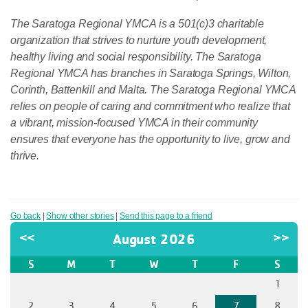
The Saratoga Regional YMCA is a 501(c)3 charitable
organization that strives to nurture youth development,
healthy living and social responsibility. The Saratoga
Regional YMCA has branches in Saratoga Springs, Wilton,
Corinth, Battenkill and Malta. The Saratoga Regional YMCA
relies on people of caring and commitment who realize that
a vibrant, mission-focused YMCA in their community
ensures that everyone has the opportunity to live, grow and
thrive.
Go back
|
Show other stories
|
Send this page to a friend
<<
August 2026
>>
S
M
T
W
T
F
S
1
2
3
4
5
6
7
8