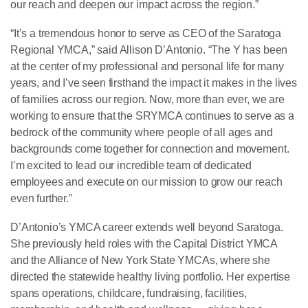
our reach and deepen our impact across the region.”
“It’s a tremendous honor to serve as CEO of the Saratoga
Regional YMCA,” said Allison D’Antonio. “The Y has been
at the center of my professional and personal life for many
years, and I’ve seen firsthand the impact it makes in the lives
of families across our region. Now, more than ever, we are
working to ensure that the SRYMCA continues to serve as a
bedrock of the community where people of all ages and
backgrounds come together for connection and movement.
I’m excited to lead our incredible team of dedicated
employees and execute on our mission to grow our reach
even further.”
D’Antonio’s YMCA career extends well beyond Saratoga.
She previously held roles with the Capital District YMCA
and the Alliance of New York State YMCAs, where she
directed the statewide healthy living portfolio. Her expertise
spans operations, childcare, fundraising, facilities,