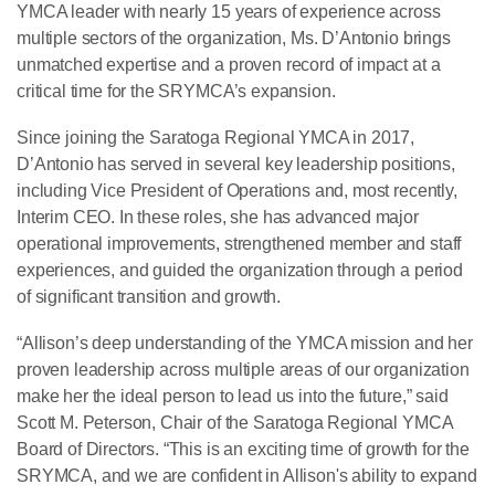
YMCA leader with nearly 15 years of experience across
multiple sectors of the organization, Ms. D’Antonio brings
unmatched expertise and a proven record of impact at a
critical time for the SRYMCA’s expansion.
Since joining the Saratoga Regional YMCA in 2017,
D’Antonio has served in several key leadership positions,
including Vice President of Operations and, most recently,
Interim CEO. In these roles, she has advanced major
operational improvements, strengthened member and staff
experiences, and guided the organization through a period
of significant transition and growth.
“Allison’s deep understanding of the YMCA mission and her
proven leadership across multiple areas of our organization
make her the ideal person to lead us into the future,” said
Scott M. Peterson, Chair of the Saratoga Regional YMCA
Board of Directors. “This is an exciting time of growth for the
SRYMCA, and we are confident in Allison's ability to expand