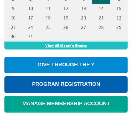
9
10
11
12
13
14
15
16
17
18
19
20
21
22
23
24
25
26
27
28
29
30
31
View All Month's Events
GIVE THROUGH THE Y
PROGRAM REGISTRATION
MANAGE MEMBERSHIP ACCOUNT