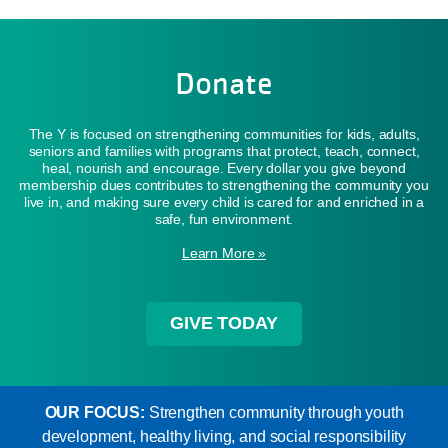
Donate
The Y is focused on strengthening communities for kids, adults,
seniors and families with programs that protect, teach, connect,
heal, nourish and encourage. Every dollar you give beyond
membership dues contributes to strengthening the community you
live in, and making sure every child is cared for and enriched in a
safe, fun environment.
Learn More »
GIVE TODAY
OUR FOCUS:
Strengthen community through youth
development, healthy living, and social responsibility