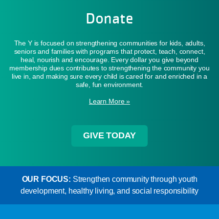
Donate
The Y is focused on strengthening communities for kids, adults,
seniors and families with programs that protect, teach, connect,
heal, nourish and encourage. Every dollar you give beyond
membership dues contributes to strengthening the community you
live in, and making sure every child is cared for and enriched in a
safe, fun environment.
Learn More »
GIVE TODAY
OUR FOCUS:
Strengthen community through youth
development, healthy living, and social responsibility