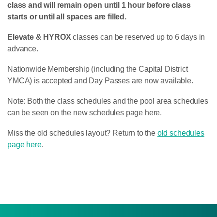
class and will remain open until 1 hour before class
starts or until all spaces are filled.
Elevate & HYROX
classes can be reserved up to 6 days in
advance.
Nationwide Membership (including the Capital District
YMCA) is accepted and Day Passes are now available.
Note: Both the class schedules and the pool area schedules
can be seen on the new schedules page here.
Miss the old schedules layout? Return to the
old schedules
page here
.