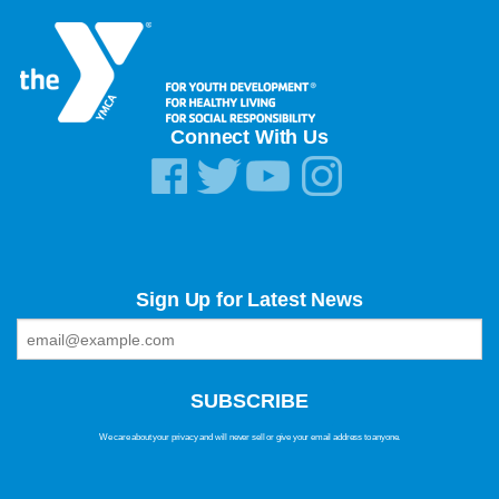
Connect With Us
Sign Up for Latest News
We care about your privacy and will never sell or give your email address to anyone.