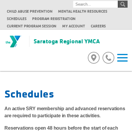
CHILD ABUSE PREVENTION
MENTAL HEALTH RESOURCES
SCHEDULES
PROGRAM REGISTRATION
CURRENT PROGRAM SESSION
MY ACCOUNT
CAREERS
Saratoga Regional YMCA
Schedules
An active SRY membership and advanced reservations
are required to participate in these activities.
Reservations open 48 hours before the start of each