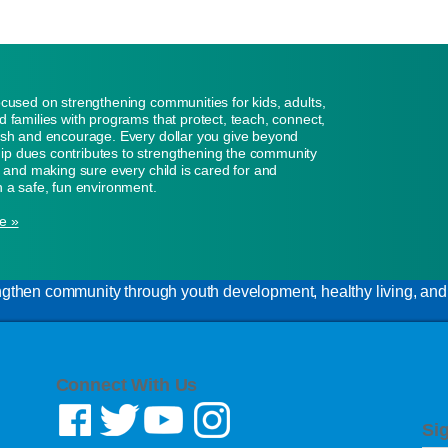
ocused on strengthening communities for kids, adults,
d families with programs that protect, teach, connect,
ish and encourage. Every dollar you give beyond
p dues contributes to strengthening the community
n, and making sure every child is cared for and
n a safe, fun environment.
e »
gthen community through youth development, healthy living, and s
Connect With Us
Si