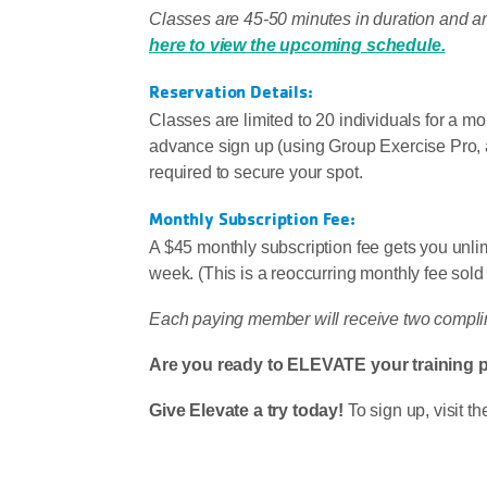
Classes are 45-50 minutes in duration and a
here to view the upcoming schedule.
Reservation Details:
Classes are limited to 20 individuals for a m
advance sign up (using Group Exercise Pro,
required to secure your spot.
Monthly Subscription Fee:
A $45 monthly subscription fee gets you unlimi
week. (This is a reoccurring monthly fee sold
Each paying member will receive two complim
Are you ready to ELEVATE your training 
Give Elevate a try today!
To sign up, visit 