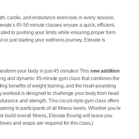
gth, cardio, and endurance exercises in every session.
evate's 45-50 minute classes ensure a quick, efficient,
ted to pushing your limits while ensuring proper form
t or just starting your wellness journey, Elevate is
ransform your body in just 45 minutes! This
new addition
ting and dynamic 45-minute gym class that combines the
ding benefits of weight training, and the heart-pounding
rgy workout is designed to challenge your body from head
durance and strength. This circuit-style gym class offers
ering to participants of all fitness levels. Whether you're
or build overall fitness, Elevate Boxing will leave you
ves and wraps are required for this class.)