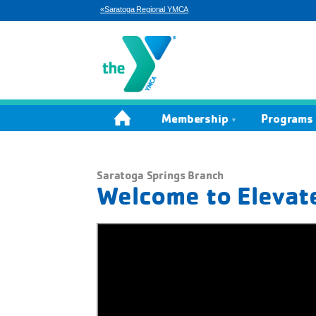
«Saratoga Regional YMCA
Home
Membership
Programs 
Saratoga Springs Branch
Welcome to Elevat