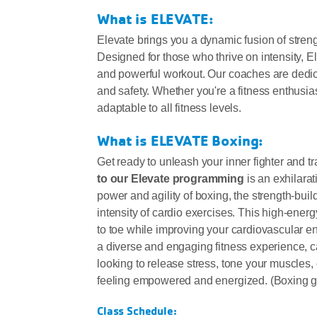
What is ELEVATE:
Elevate brings you a dynamic fusion of stren
Designed for those who thrive on intensity, El
and powerful workout. Our coaches are dedica
and safety. Whether you're a fitness enthusias
adaptable to all fitness levels.
What is ELEVATE Boxing:
Get ready to unleash your inner fighter and t
to our Elevate programming
is an exhilara
power and agility of boxing, the strength-buil
intensity of cardio exercises. This high-ene
to toe while improving your cardiovascular en
a diverse and engaging fitness experience, cat
looking to release stress, tone your muscles, 
feeling empowered and energized. (Boxing glo
Class Schedule: