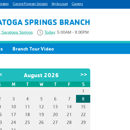
ration
Current Program Session
My Account
Careers
ATOGA SPRINGS BRANCH
 Saratoga Springs
Today
:
5:00AM - 8:00PM
os
Branch Tour Video