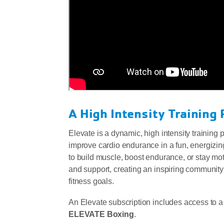
A High Intensity Training 
Elevate is a dynamic, high intensity training
improve cardio endurance in a fun, energizin
to build muscle, boost endurance, or stay mot
and support, creating an inspiring community
fitness goals.
An Elevate subscription includes access to a
ELEVATE Boxing
.