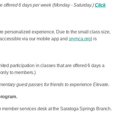
re offered 6 days per week (Monday - Saturday.)
Click
ore personalized experience. Due to the small class size,
 accessible via our mobile app and
srymca.org
) is
ted participation in classes that are offered 6 days a
 only to members.)
entary guest passes for friends to experience Elevate.
program.
the member services desk at the Saratoga Springs Branch.