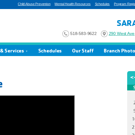
Child Abuse Prevention
Mental Health Resources
Schedules
Program Regist
SAR
518-583-9622
290 West Ave,
& Services
Schedules
Our Staff
Branch Phot
e