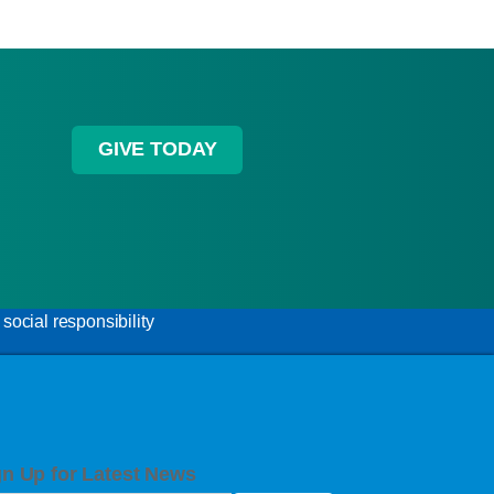
GIVE TODAY
ocial responsibility
gn Up for Latest News