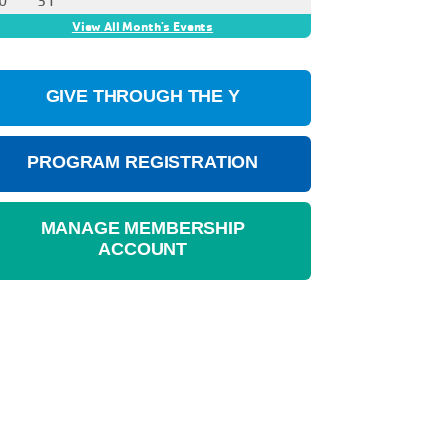
GIVE THROUGH THE Y
PROGRAM REGISTRATION
MANAGE MEMBERSHIP
ACCOUNT