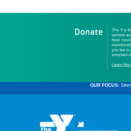
Donate
The Y is f
seniors an
heal, nour
membershi
you live i
enriched i
Learn Mor
OUR FOCUS:
Stren