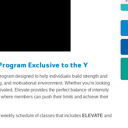
Program Exclusive to the Y
 program designed to help individuals build strength and
g, and motivational environment. Whether you're looking
ivated, Elevate provides the perfect balance of intensity
 where members can push their limits and achieve their
 weekly schedule of classes that includes
ELEVATE
and